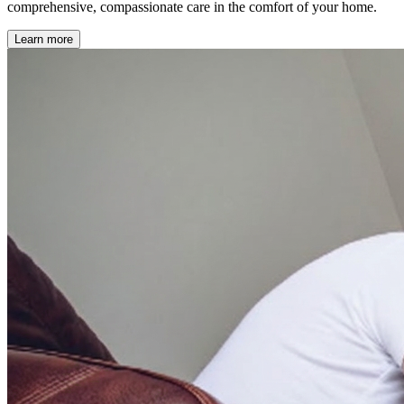
comprehensive, compassionate care in the comfort of your home.
Learn more