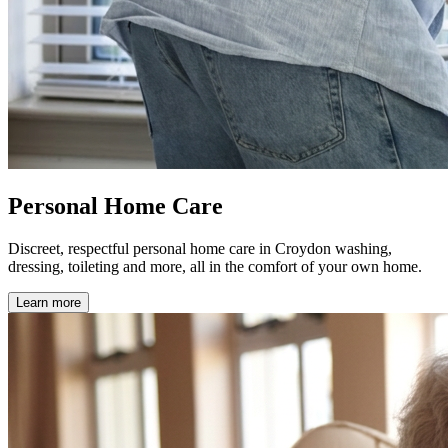
Personal Home Care
Discreet, respectful personal home care in Croydon washing,
dressing, toileting and more, all in the comfort of your own home.
Learn more