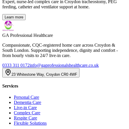
Expert, nurse-led complex care in Croydon tracheostomy, PEG
feeding, catheter and ventilator support at home.
Learn more
GA Professional Healthcare
Compassionate, CQC-registered home care across Croydon &
South London. Supporting independence, dignity and comfort -
from hourly visits to 24/7 live-in care.
0333 311 0172
info@gaprofessionalshealthcare.co.uk
23 Whitestone Way, Croydon CR0 4WF
Services
Personal Care
Dementia Care
Live-in Care
Complex Care
Respite Care
Flexible Solutions