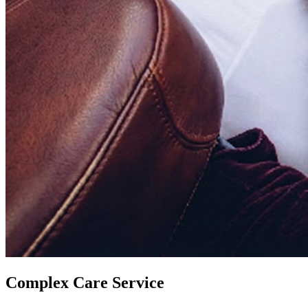
Complex Care Service