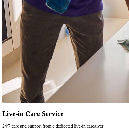
Live-in Care Service
24/7 care and support from a dedicated live-in caregiver