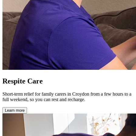
Respite Care
Short-term relief for family carers in Croydon from a few hours to a
full weekend, so you can rest and recharge.
Learn more