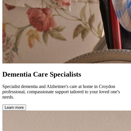
Dementia Care Specialists
Specialist dementia and Alzheimer's care at home in Croydon
professional, compassionate support tailored to your loved one's
needs.
Learn more