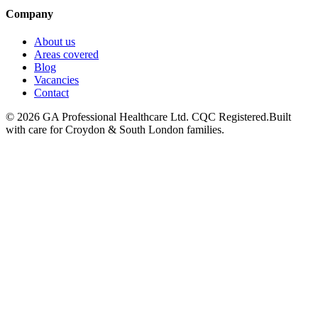
Company
About us
Areas covered
Blog
Vacancies
Contact
©
2026
GA Professional Healthcare Ltd. CQC Registered.
Built
with care for Croydon & South London families.