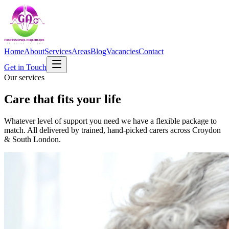
Home
About
Services
Areas
Blog
Vacancies
Contact
Get in Touch
Our services
Care that fits your life
Whatever level of support you need we have a flexible package to
match. All delivered by trained, hand-picked carers across Croydon
& South London.